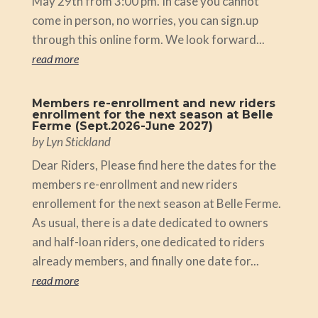
May 29th from 3:00 pm. In case you cannot
come in person, no worries, you can sign.up
through this online form. We look forward...
read more
Members re-enrollment and new riders
enrollment for the next season at Belle
Ferme (Sept.2026-June 2027)
by
Lyn Stickland
Dear Riders, Please find here the dates for the
members re-enrollment and new riders
enrollement for the next season at Belle Ferme.
As usual, there is a date dedicated to owners
and half-loan riders, one dedicated to riders
already members, and finally one date for...
read more