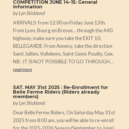
COMPETITION JUNE 14-15: General
information
by
Lyn Stickland
ARRIVALS: from 12:00 on Friday June 13th.
From Lyon, Bourg en Bresse... through the A40
highway, make sure you take the EXIT 10,
BELLEGARDE. From Annecy, take the direction
Saint Jullien, Vullebens, Saint Genis Pouilly, Gex.
NB : IT IS NOT POSSIBLE TO GO THROUGH...
read more
SAT. MAY 31st 2025 : Re-Enrollment for
Belle Ferme Riders (Riders already
members)
by
Lyn Stickland
Dear Belle Ferme Riders, On Saturday May 31st
2025 from 8:00 am, you will be able to re-enroll
for the 2025-2026 Season (September to June).