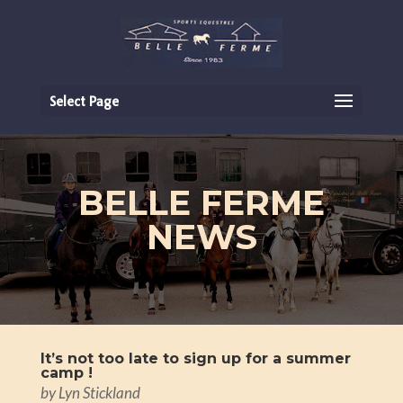
Select Page
BELLE FERME
NEWS
It’s not too late to sign up for a summer
camp !
by
Lyn Stickland