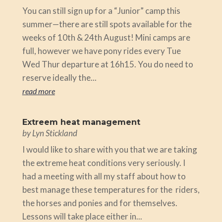
You can still sign up for a “Junior” camp this
summer—there are still spots available for the
weeks of 10th & 24th August! Mini camps are
full, however we have pony rides every Tue
Wed Thur departure at 16h15. You do need to
reserve ideally the...
read more
Extreem heat management
by
Lyn Stickland
I would like to share with you that we are taking
the extreme heat conditions very seriously. I
had a meeting with all my staff about how to
best manage these temperatures for the riders,
the horses and ponies and for themselves.
Lessons will take place either in...