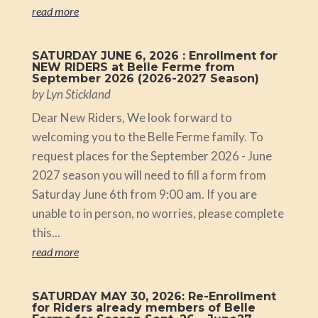
read more
SATURDAY JUNE 6, 2026 : Enrollment for
NEW RIDERS at Belle Ferme from
September 2026 (2026-2027 Season)
by
Lyn Stickland
Dear New Riders, We look forward to
welcoming you to the Belle Ferme family. To
request places for the September 2026 - June
2027 season you will need to fill a form from
Saturday June 6th from 9:00 am. If you are
unable to in person, no worries, please complete
this...
read more
SATURDAY MAY 30, 2026: Re-Enrollment
for Riders already members of Belle