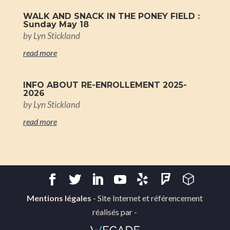
WALK AND SNACK IN THE PONEY FIELD :
Sunday May 18
by
Lyn Stickland
read more
INFO ABOUT RE-ENROLLEMENT 2025-
2026
by
Lyn Stickland
read more
Mentions légales
- Site Internet et référencement
réalisés par -