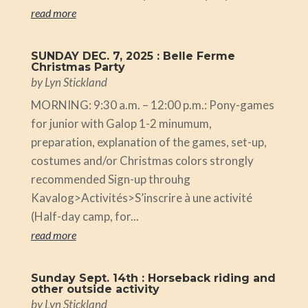
read more
SUNDAY DEC. 7, 2025 : Belle Ferme
Christmas Party
by
Lyn Stickland
MORNING: 9:30 a.m. – 12:00 p.m.: Pony-games
for junior with Galop 1-2 minumum,
preparation, explanation of the games, set-up,
costumes and/or Christmas colors strongly
recommended Sign-up throuhg
Kavalog>Activités>S’inscrire à une activité
(Half-day camp, for...
read more
Sunday Sept. 14th : Horseback riding and
other outside activity
by
Lyn Stickland