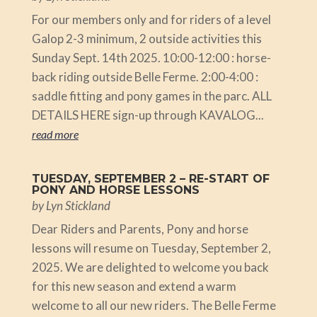
For our members only and for riders of a level
Galop 2-3 minimum, 2 outside activities this
Sunday Sept. 14th 2025. 10:00-12:00 : horse-
back riding outside Belle Ferme. 2:00-4:00 :
saddle fitting and pony games in the parc. ALL
DETAILS HERE sign-up through KAVALOG...
read more
TUESDAY, SEPTEMBER 2 – RE-START OF
PONY AND HORSE LESSONS
by
Lyn Stickland
Dear Riders and Parents, Pony and horse
lessons will resume on Tuesday, September 2,
2025. We are delighted to welcome you back
for this new season and extend a warm
welcome to all our new riders. The Belle Ferme