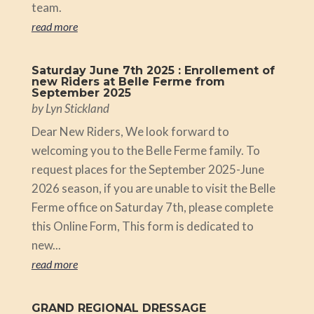
team.
read more
Saturday June 7th 2025 : Enrollement of
new Riders at Belle Ferme from
September 2025
by
Lyn Stickland
Dear New Riders, We look forward to
welcoming you to the Belle Ferme family. To
request places for the September 2025-June
2026 season, if you are unable to visit the Belle
Ferme office on Saturday 7th, please complete
this Online Form, This form is dedicated to
new...
read more
GRAND REGIONAL DRESSAGE