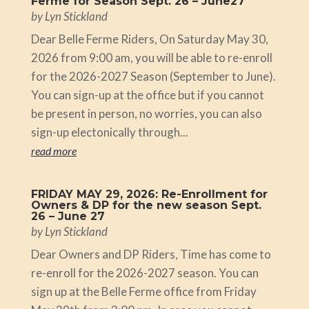
Ferme for Season Sept. 26 – June27
by
Lyn Stickland
Dear Belle Ferme Riders, On Saturday May 30,
2026 from 9:00 am, you will be able to re-enroll
for the 2026-2027 Season (September to June).
You can sign-up at the office but if you cannot
be present in person, no worries, you can also
sign-up electonically through...
read more
FRIDAY MAY 29, 2026: Re-Enrollment for
Owners & DP for the new season Sept.
26 – June 27
by
Lyn Stickland
Dear Owners and DP Riders, Time has come to
re-enroll for the 2026-2027 season. You can
sign up at the Belle Ferme office from Friday