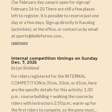
Our February day camp is open for sign up!
February 16 to 20 There are still a few places
left to register. It is possible to reserve just one
day or a few days. Sign up directly in Kavalog
(activities), at the office, or contact us by email
at sports@belleferme.com...
read more
Internal competition timings on Sunday
Dec. 7, 2025
by
Lyn Stickland
For riders registered for the INTERNAL
COMPETITION in 35cm, 50cm, or 65cm, here
are the specific details for this activity: 1:30
p.m.: course building + walking the course by
riders with instructors 2:50 p.m.: warm-up for
the first riders to compete, so the pony must...