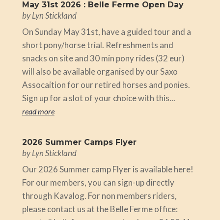
May 31st 2026 : Belle Ferme Open Day
by
Lyn Stickland
On Sunday May 31st, have a guided tour and a
short pony/horse trial. Refreshments and
snacks on site and 30 min pony rides (32 eur)
will also be available organised by our Saxo
Assocaition for our retired horses and ponies.
Sign up for a slot of your choice with this...
read more
2026 Summer Camps Flyer
by
Lyn Stickland
Our 2026 Summer camp Flyer is available here!
For our members, you can sign-up directly
through Kavalog. For non members riders,
please contact us at the Belle Ferme office: