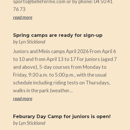
sports@belleferme.com or by phone: 04 50 41
76 73
read more
Spring camps are ready for sign-up
by
Lyn Stickland
Juniors and Minis camps April 2026 From April 6
to 10 and from April 13 to 17 For juniors (aged 7
and above), 5-day courses from Monday to
Friday, 9:30 a.m. to 5:00 p.m., with the usual
schedule including riding tests on Thursdays,
walks in the park (weather...
read more
Feburary Day Camp for juniors is open!
by
Lyn Stickland