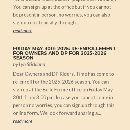
You can sign-up at the office but if you cannot
be present in person, no worries, you can also
sign-up electonically through...
read more
FRIDAY MAY 30th 2025: RE-ENROLLEMENT
FOR OWNERS AND DP FOR 2025-2026
SEASON
by
Lyn Stickland
Dear Owners and DP Riders, Time has come to
re-enroll for the 2025-2026 season. You can
sign up at the Belle Ferme office on Friday May
30th from 3:00 pm. In case you cannot come in
person no worries, you can sign.up through this
online form. We look forward sharing a...
read more