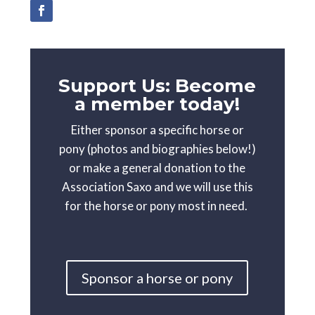
Support Us: Become
a member today!
Either sponsor a specific horse or
pony (photos and biographies below!)
or make a general donation to the
Association Saxo and we will use this
for the horse or pony most in need.
Sponsor a horse or pony