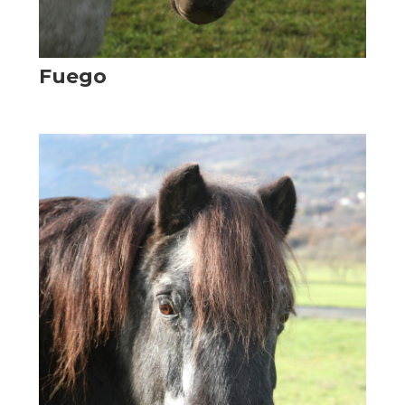
Fuego