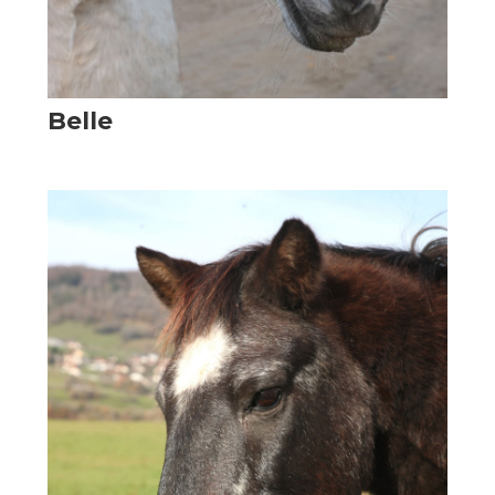
Belle