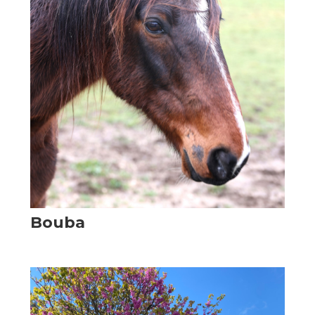
Bouba