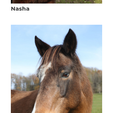
Nasha