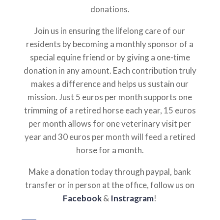
donations.
Join us in ensuring the lifelong care of our
residents by becoming a monthly sponsor of a
special equine friend or by giving a one-time
donation in any amount. Each contribution truly
makes a difference and helps us sustain our
mission. Just 5 euros per month supports one
trimming of a retired horse each year, 15 euros
per month allows for one veterinary visit per
year and 30 euros per month will feed a retired
horse for a month.
Make a donation today through paypal, bank
transfer or in person at the office, follow us on
Facebook
&
Instragram
!