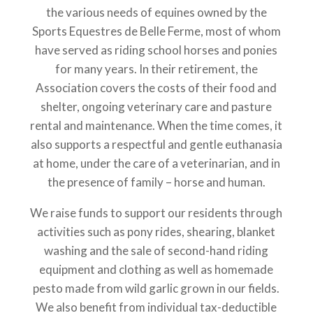
the various needs of equines owned by the
Sports Equestres de Belle Ferme, most of whom
have served as riding school horses and ponies
for many years. In their retirement, the
Association covers the costs of their food and
shelter, ongoing veterinary care and pasture
rental and maintenance. When the time comes, it
also supports a respectful and gentle euthanasia
at home, under the care of a veterinarian, and in
the presence of family – horse and human.
We raise funds to support our residents through
activities such as pony rides, shearing, blanket
washing and the sale of second-hand riding
equipment and clothing as well as homemade
pesto made from wild garlic grown in our fields.
We also benefit from individual tax-deductible