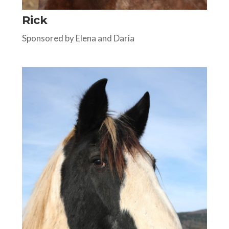
Rick
Sponsored by Elena and Daria