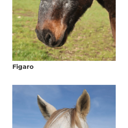
Figaro