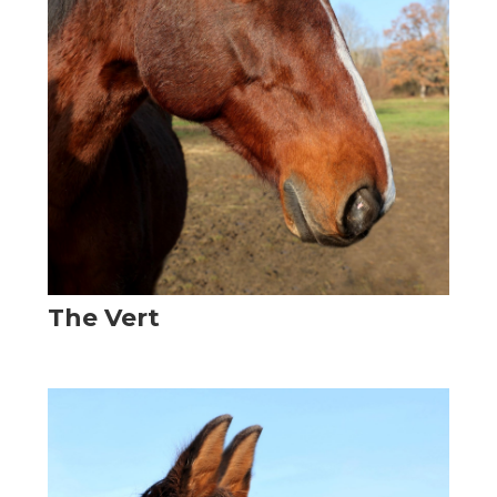
The Vert