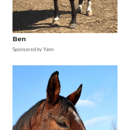
Ben
Sponsored by Yann