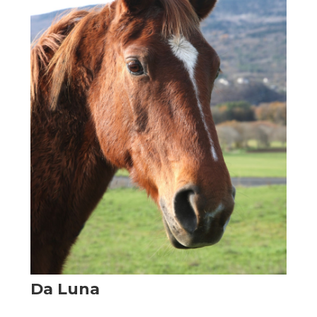
Da Luna