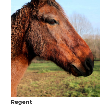
Regent