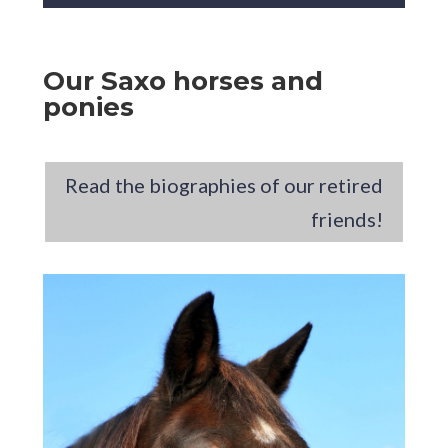
Our Saxo horses and
ponies
Read the biographies of our retired
friends!