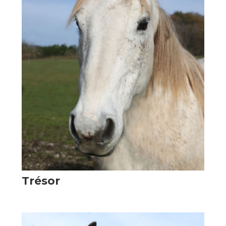
Trésor