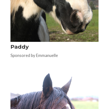
Paddy
Sponsored by Emmanuelle