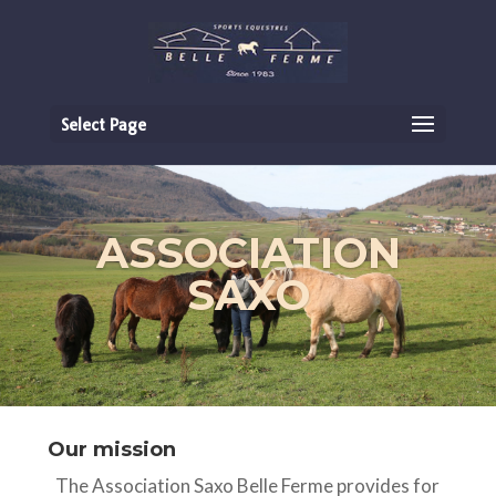
Select Page
ASSOCIATION
SAXO
Our mission
The Association Saxo Belle Ferme provides for