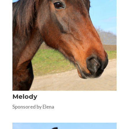
Melody
Sponsored by Elena