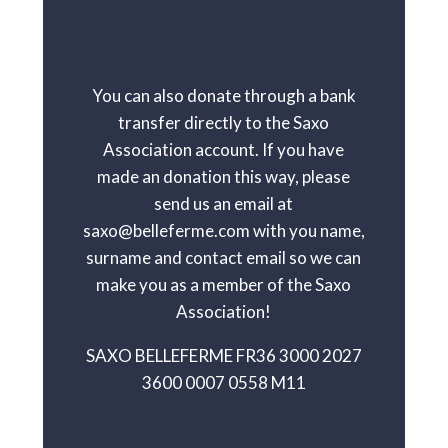
You can also donate through a bank
transfer directly to the Saxo
Association account. If you have
made an donation this way, please
send us an email at
saxo@belleferme.com with you name,
surname and contact email so we can
make you as a member of the Saxo
Association!
SAXO BELLEFERME FR36 3000 2027
3600 0007 0558 M11