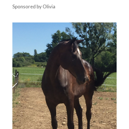
Sponsored by Olivia