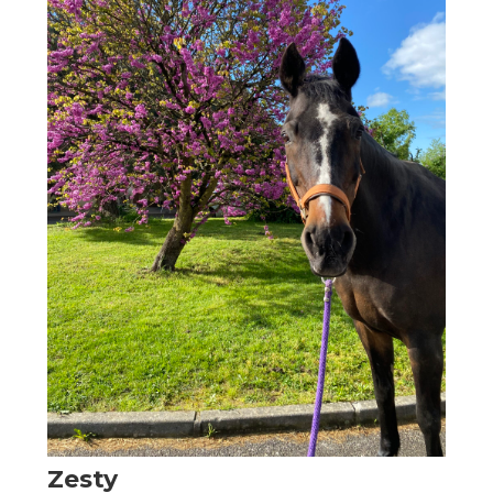
Zesty