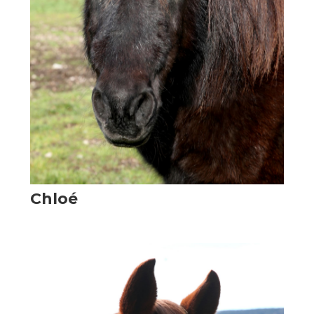
Chloé