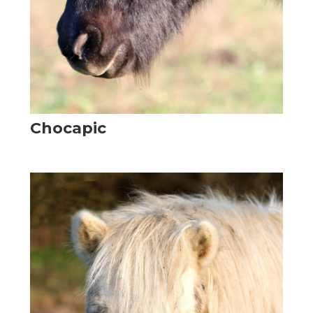
Chocapic