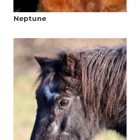
Neptune