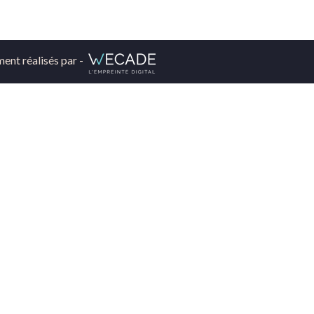
ment réalisés par -