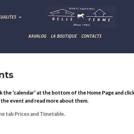
UALITES
KAVALOG
LA BOUTIQUE
CONTACTS
nts
k the ‘calendar’ at the bottom of the Home Page and clic
n the event and read more about them.
he tab Prices and Timetable.