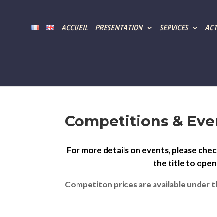
ACCUEIL
PRESENTATION
SERVICES
ACT
Competitions & Eve
For more details on events, please chec
the title to ope
Competiton prices are available under t