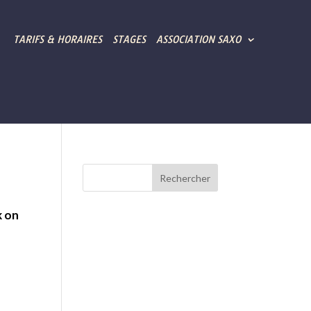
TARIFS & HORAIRES
STAGES
ASSOCIATION SAXO
k on