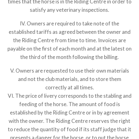
times that the horse is in the Riding Centre in order to
satisfy any veterinary inspections.
IV. Owners are required to take note of the
established tariffs as agreed between the owner and
the Riding Centre from time to time. Invoices are
payable on the first of each month and at the latest on
the third of the month following the billing.
V. Owners are requested to use their own materials
and not the club materials, and to store them
correctly at all times.
VI. The price of livery corresponds to the stabling and
feeding of the horse. The amount of food is
established by the Riding Centre or in by agreement
with the owner. The Riding Centre reserves the right
to reduce the quantity of food if its staff judge that it
presents a danger for the horse, or to put the horse