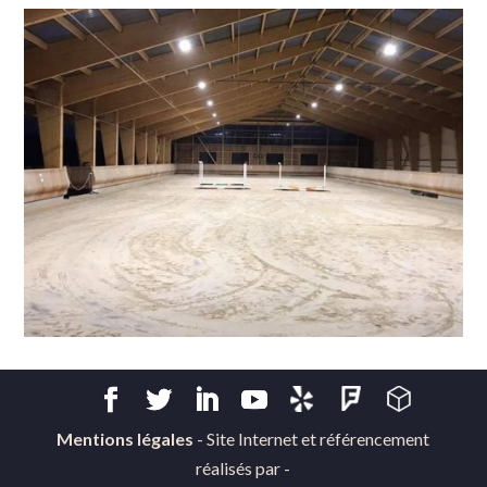
Mentions légales
- Site Internet et référencement
réalisés par -