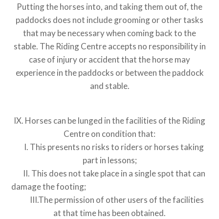
Putting the horses into, and taking them out of, the
paddocks does not include grooming or other tasks
that may be necessary when coming back to the
stable. The Riding Centre accepts no responsibility in
case of injury or accident that the horse may
experience in the paddocks or between the paddock
and stable.
IX. Horses can be lunged in the facilities of the Riding
Centre on condition that:
I. This presents no risks to riders or horses taking
part in lessons;
II. This does not take place in a single spot that can
damage the footing;
III.The permission of other users of the facilities
at that time has been obtained.