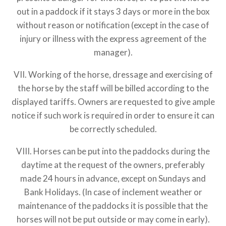
out in a paddock if it stays 3 days or more in the box
without reason or notification (except in the case of
injury or illness with the express agreement of the
manager).
VII. Working of the horse, dressage and exercising of
the horse by the staff will be billed according to the
displayed tariffs. Owners are requested to give ample
notice if such work is required in order to ensure it can
be correctly scheduled.
VIII. Horses can be put into the paddocks during the
daytime at the request of the owners, preferably
made 24 hours in advance, except on Sundays and
Bank Holidays. (In case of inclement weather or
maintenance of the paddocks it is possible that the
horses will not be put outside or may come in early).