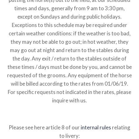
times and days, generally from 9 am to 3:30 pm,
except on Sundays and during public holidays.
Exceptions to this schedule may be required under
certain weather conditions: if the weather is too bad,
they may not be able to go out; in hot weather, they
may go out at night and return to the stables during
the day.
Any exit / return to the stables outside of
these times / days must be done by you, and cannot be
requested of the grooms. Any equipment of the horse
will be billed according to the rates from 01/06/19.
For specific requests not indicated in the rates, please
inquire with us.
Please see here article 8 of our
internal rules
relating
to livery: