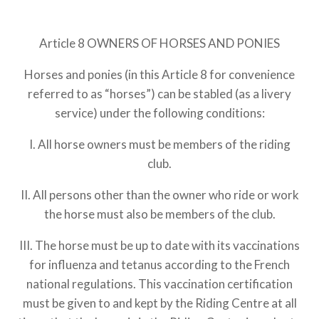
Article 8 OWNERS OF HORSES AND PONIES
Horses and ponies (in this Article 8 for convenience
referred to as “horses”) can be stabled (as a livery
service) under the following conditions:
I. All horse owners must be members of the riding
club.
II. All persons other than the owner who ride or work
the horse must also be members of the club.
III. The horse must be up to date with its vaccinations
for influenza and tetanus according to the French
national regulations. This vaccination certification
must be given to and kept by the Riding Centre at all