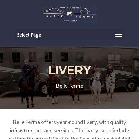
Select Page
LIVERY
Belle Ferme
Belle Ferme offers year-round livery, with quality
infrastructure and services. The livery rates include
putting the horse(s) out to the field, at our scheduled