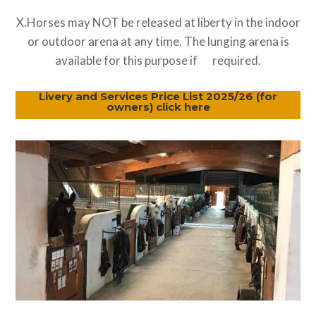
X.Horses may NOT be released at liberty in the indoor
or outdoor arena at any time. The lunging arena is
available for this purpose if required.
Livery and Services Price List 2025/26 (for
owners) click here