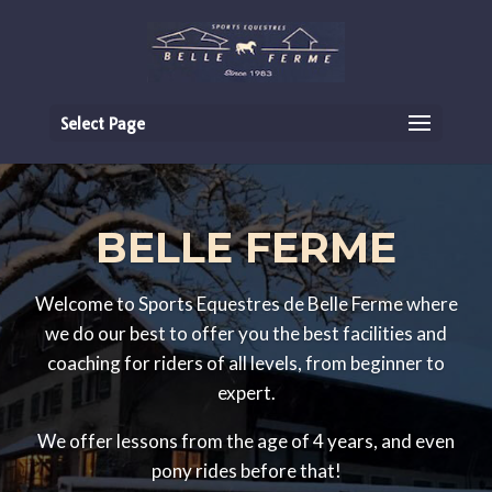
Select Page
BELLE FERME
Welcome to Sports Equestres de Belle Ferme where
we do our best to offer you the best facilities and
coaching for riders of all levels, from beginner to
expert.
We offer lessons from the age of 4 years, and even
pony rides before that!