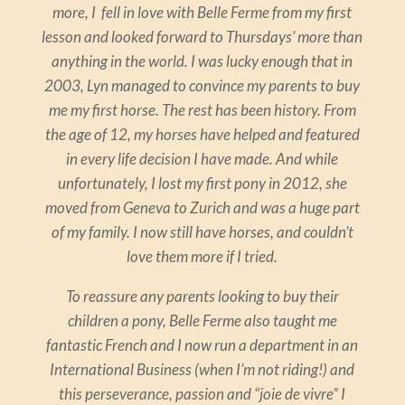
more, I fell in love with Belle Ferme from my first
lesson and looked forward to Thursdays’ more than
anything in the world. I was lucky enough that in
2003, Lyn managed to convince my parents to buy
me my first horse. The rest has been history. From
the age of 12, my horses have helped and featured
in every life decision I have made. And while
unfortunately, I lost my first pony in 2012, she
moved from Geneva to Zurich and was a huge part
of my family. I now still have horses, and couldn’t
love them more if I tried.
To reassure any parents looking to buy their
children a pony, Belle Ferme also taught me
fantastic French and I now run a department in an
International Business (when I’m not riding!) and
this perseverance, passion and “joie de vivre” I