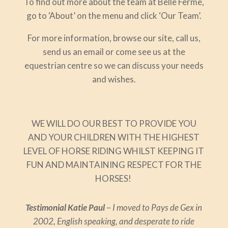
To find out more about the team at Belle Ferme,
go to ‘About’ on the menu and click ‘Our Team’.
For more information, browse our site, call us,
send us an email or come see us at the
equestrian centre so we can discuss your needs
and wishes.
WE WILL DO OUR BEST TO PROVIDE YOU
AND YOUR CHILDREN WITH THE HIGHEST
LEVEL OF HORSE RIDING WHILST KEEPING IT
FUN AND MAINTAINING RESPECT FOR THE
HORSES!
Testimonial Katie Paul
–
I moved to Pays de Gex in
2002, English speaking, and desperate to ride