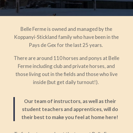
Belle Ferme is owned and managed by the
Koppanyi-Stickland family who have been in the
Pays de Gex for the last 25 years.
There are around 110 horses and ponys at Belle
Ferme including club and private horses, and
those living out in the fields and those who live
inside (but get daily turnout!).
Our team of instructors, as well as their
student teachers and apprentices, will do
their best to make you feel at home here!